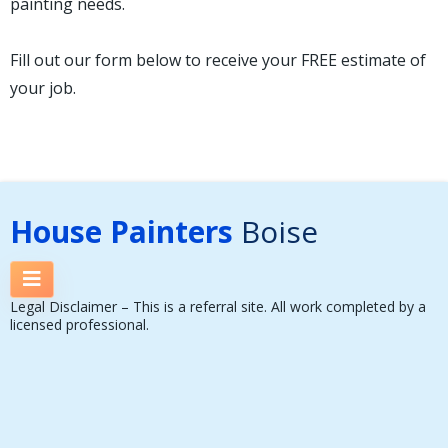
painting needs.
Fill out our form below to receive your FREE estimate of
your job.
House Painters
Boise
Legal Disclaimer – This is a referral site. All work completed by a
licensed professional.