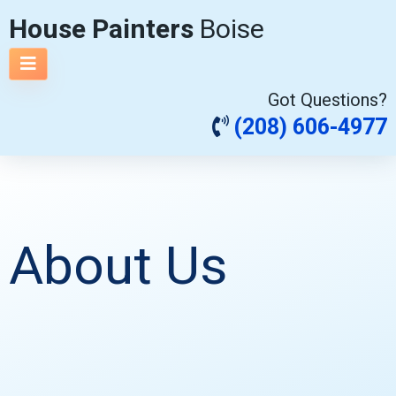
House Painters
Boise
Got Questions?
(208) 606-4977
About Us