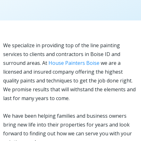
We specialize in providing top of the line painting
services to clients and contractors in Boise ID and
surround areas. At
House Painters Boise
we are a
licensed and insured company offering the highest
quality paints and techniques to get the job done right.
We promise results that will withstand the elements and
last for many years to come.
We have been helping families and business owners
bring new life into their properties for years and look
forward to finding out how we can serve you with your